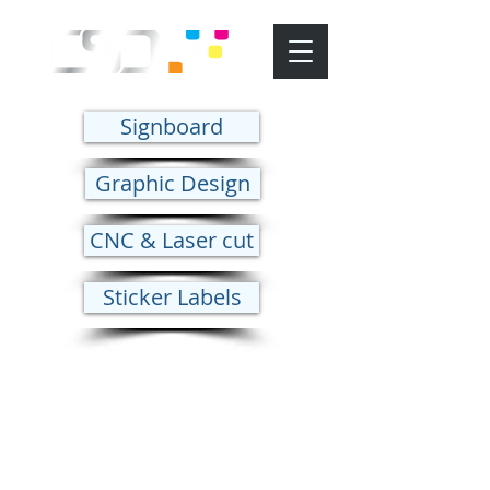
Signboard
Graphic Design
CNC & Laser cut
Sticker Labels
CNC & laser Cut