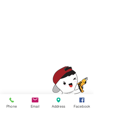
Show More
Phone
Email
Address
Facebook
06-3344 361