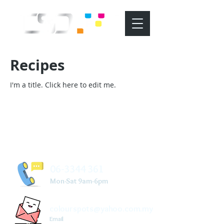
Recipes
I'm a title. ​Click here to edit me.
06-3344 361
Mon-Sat 9am-6pm
colourspots@yahoo.com.my
Email